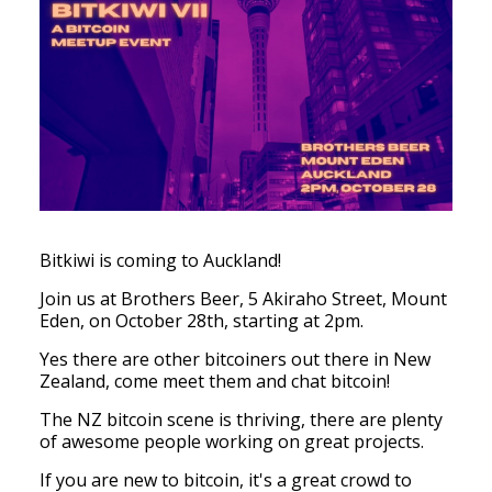
Bitkiwi is coming to Auckland!
Join us at Brothers Beer,
5 Akiraho Street, Mount
Eden,
on October 28th, starting at 2pm.
Yes there are other bitcoiners out there in New
Zealand, come meet them and chat bitcoin!
The NZ bitcoin scene is thriving, there are plenty
of awesome people working on great projects.
If you are new to bitcoin, it's a great crowd to