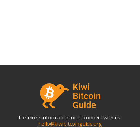
For more information or to connect with us:
hello@kiwibitcoinguide.org
This website is an Open-Source Community Collaboration.
Propose changes via Github.