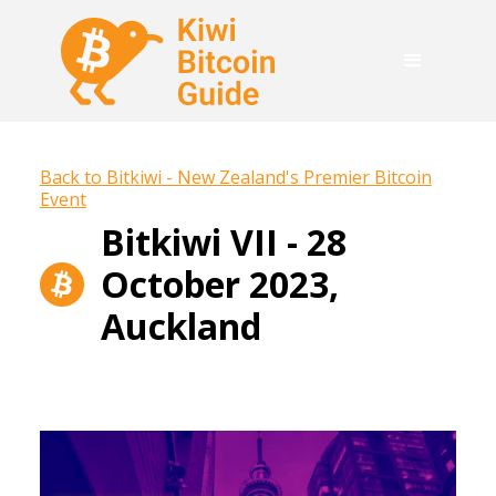
Back to Bitkiwi - New Zealand's Premier Bitcoin
Event
Bitkiwi VII - 28
October 2023,
Auckland