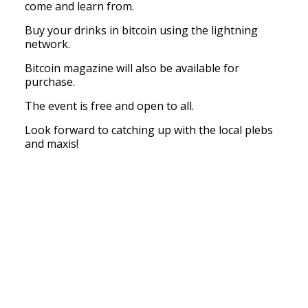
come and learn from.
Buy your drinks in bitcoin using the lightning
network.
Bitcoin magazine will also be available for
purchase.
The event is free and open to all.
Look forward to catching up with the local plebs
and maxis!