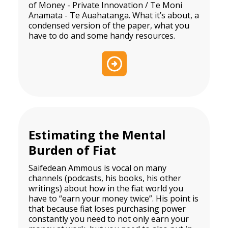
of Money - Private Innovation / Te Moni
Anamata - Te Auahatanga. What it’s about, a
condensed version of the paper, what you
have to do and some handy resources.
Estimating the Mental
Burden of Fiat
Saifedean Ammous is vocal on many
channels (podcasts, his books, his other
writings) about how in the fiat world you
have to “earn your money twice”. His point is
that because fiat loses purchasing power
constantly you need to not only earn your