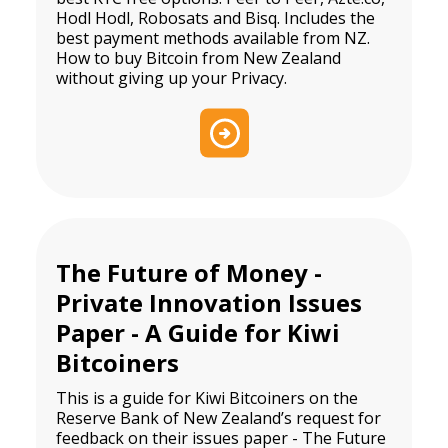
Hodl Hodl, Robosats and Bisq. Includes the
best payment methods available from NZ.
How to buy Bitcoin from New Zealand
without giving up your Privacy.
The Future of Money -
Private Innovation Issues
Paper - A Guide for Kiwi
Bitcoiners
This is a guide for Kiwi Bitcoiners on the
Reserve Bank of New Zealand’s request for
feedback on their issues paper - The Future