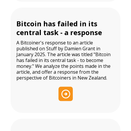
Bitcoin has failed in its
central task - a response
A Bitcoiner's response to an article
published on Stuff by Damien Grant in
January 2025. The article was titled "Bitcoin
has failed in its central task - to become
money." We analyze the points made in the
article, and offer a response from the
perspective of Bitcoiners in New Zealand.