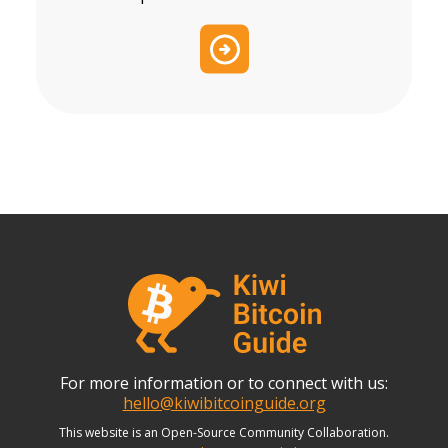
For more information or to connect with us:
hello@kiwibitcoinguide.org
This website is an Open-Source Community Collaboration.