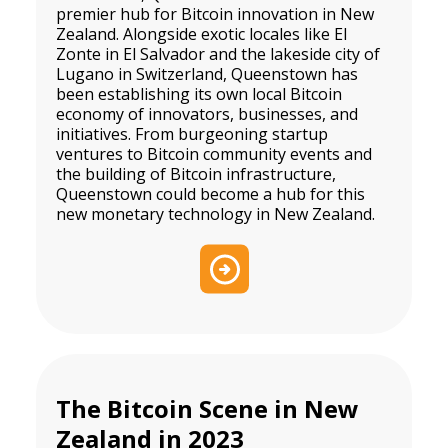
premier hub for Bitcoin innovation in New
Zealand. Alongside exotic locales like El
Zonte in El Salvador and the lakeside city of
Lugano in Switzerland, Queenstown has
been establishing its own local Bitcoin
economy of innovators, businesses, and
initiatives. From burgeoning startup
ventures to Bitcoin community events and
the building of Bitcoin infrastructure,
Queenstown could become a hub for this
new monetary technology in New Zealand.
The Bitcoin Scene in New
Zealand in 2023