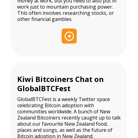
money at work, but you need to also put in
work just to mountain purchasing power.
This often involves researching stocks, or
other financial gambles.
Kiwi Bitcoiners Chat on
GlobalBTCFest
GlobalBTCFest is a weekly Twitter space
celebrating Bitcoin adoption with
communities worldwide. A bunch of New
Zealand Bitcoiners recently caught up to talk
about our favourite New Zealand food,
places and songs, as well as the future of
Bitcoin adoption in New Zealand.