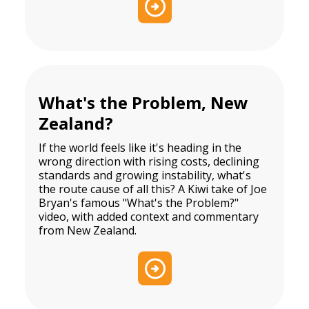
What's the Problem, New
Zealand?
If the world feels like it's heading in the
wrong direction with rising costs, declining
standards and growing instability, what's
the route cause of all this? A Kiwi take of Joe
Bryan's famous "What's the Problem?"
video, with added context and commentary
from New Zealand.