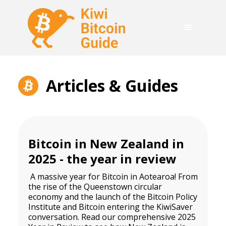
Articles & Guides
Bitcoin in New Zealand in
2025 - the year in review
A massive
year for Bitcoin in Aotearoa! From
the rise of the Queenstown circular
economy and
the launch of the Bitcoin Policy
Institute
and Bitcoin entering the KiwiSaver
conversation. Read our comprehensive 2025