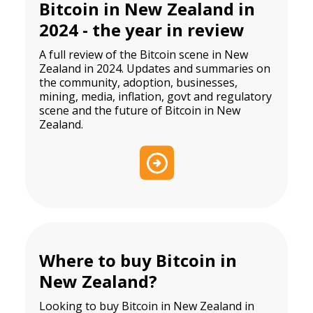
Bitcoin in New Zealand in
2024 - the year in review
A full review of the Bitcoin scene in New
Zealand in 2024. Updates and summaries on
the community, adoption, businesses,
mining, media, inflation, govt and regulatory
scene and the future of Bitcoin in New
Zealand.
Where to buy Bitcoin in
New Zealand?
Looking to buy Bitcoin in New Zealand in